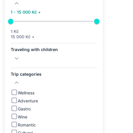
1 - 15 000 Kč +
1 Kč
15 000 Kč +
Traveling with children
Trip categories
Wellness
Adventure
Gastro
Wine
Romantic
Cultural