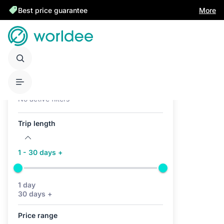
Best price guarantee
More
Active filters (0)
No active filters
Trip length
1 - 30 days +
1 day
30 days +
Price range