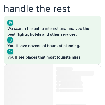
handle the rest
We search the entire internet and find you
the
best flights, hotels and other services.
You'll save dozens of hours of planning.
You'll see
places that most tourists miss.