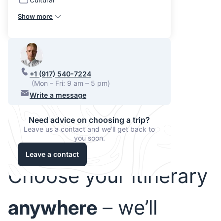
Show more
+1 (917) 540-7224
(Mon – Fri: 9 am – 5 pm)
Write a message
Need advice on choosing a trip?
Leave us a contact and we'll get back to
you soon.
Leave a contact
Choose your itinerary
anywhere
– we’ll