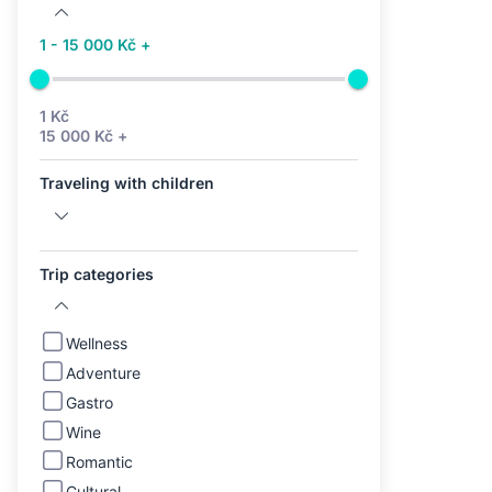
1 - 15 000 Kč +
1 Kč
15 000 Kč +
Traveling with children
Trip categories
Wellness
Adventure
Gastro
Wine
Romantic
Cultural