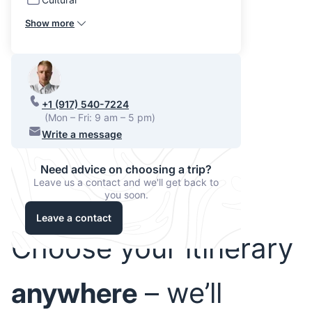
Show more
+1 (917) 540-7224
(Mon – Fri: 9 am – 5 pm)
Write a message
Need advice on choosing a trip?
Leave us a contact and we'll get back to
you soon.
Leave a contact
Choose your itinerary
anywhere
– we’ll