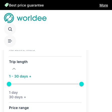
Best price guarantee
More
Active filters (0)
No active filters
Trip length
1 - 30 days +
1 day
30 days +
Price range