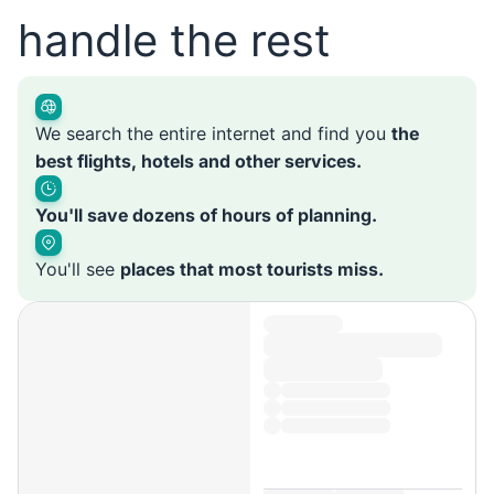
handle the rest
We search the entire internet and find you
the
best flights, hotels and other services.
You'll save dozens of hours of planning.
You'll see
places that most tourists miss.