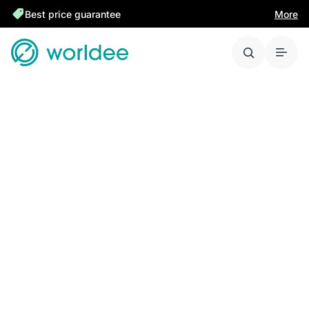
Best price guarantee
More