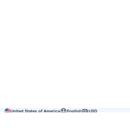
United States of America
English
USD
Company
About us
Reviews