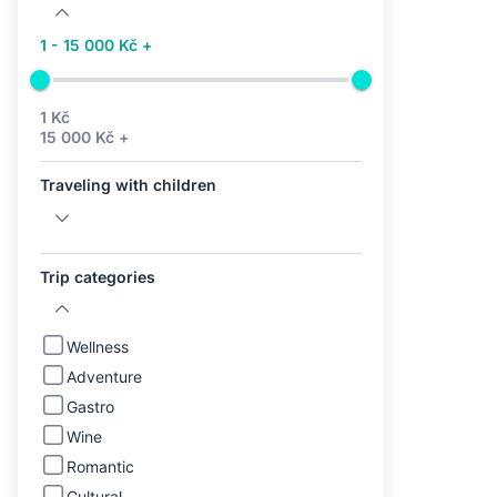
1 - 15 000 Kč +
1 Kč
15 000 Kč +
Traveling with children
Trip categories
Wellness
Adventure
Gastro
Wine
Romantic
Cultural