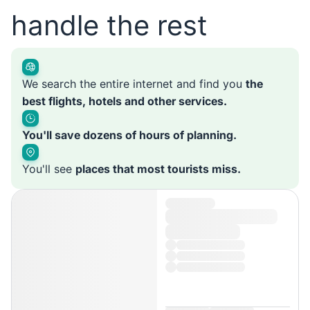
handle the rest
We search the entire internet and find you
the
best flights, hotels and other services.
You'll save dozens of hours of planning.
You'll see
places that most tourists miss.