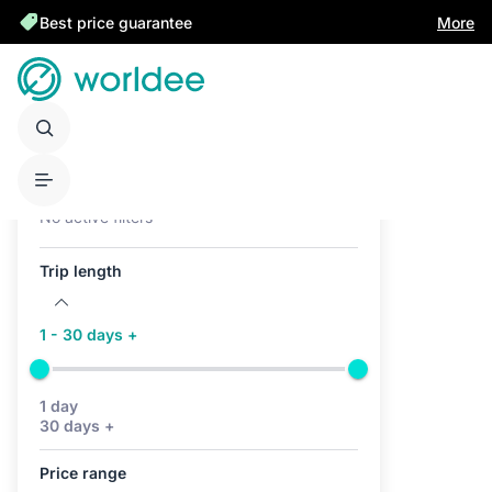
Best price guarantee
More
Active filters (0)
No active filters
Trip length
1 - 30 days +
1 day
30 days +
Price range