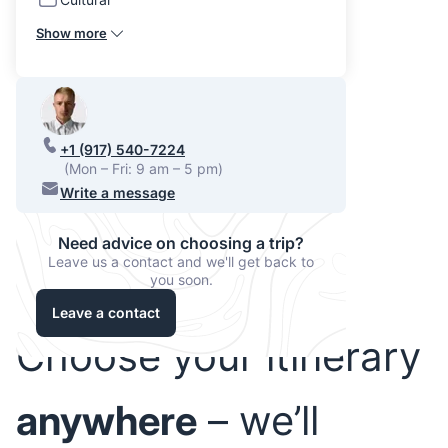
Show more
+1 (917) 540-7224
(Mon – Fri: 9 am – 5 pm)
Write a message
Need advice on choosing a trip?
Leave us a contact and we'll get back to
you soon.
Leave a contact
Choose your itinerary
anywhere
– we’ll