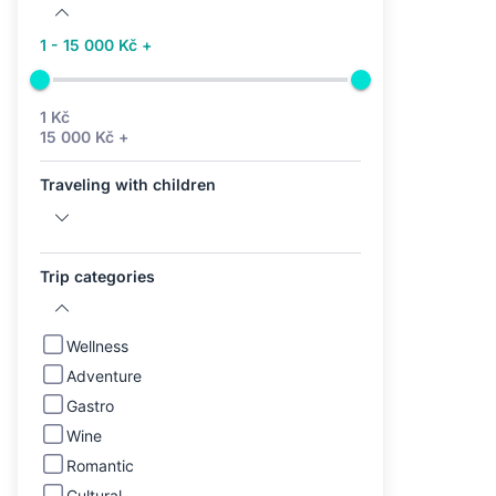
1 - 15 000 Kč +
1 Kč
15 000 Kč +
Traveling with children
Trip categories
Wellness
Adventure
Gastro
Wine
Romantic
Cultural