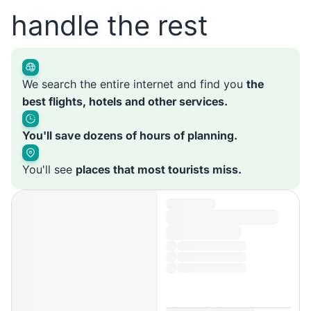
handle the rest
We search the entire internet and find you
the
best flights, hotels and other services.
You'll save dozens of hours of planning.
You'll see
places that most tourists miss.