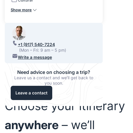
Show more
+1 (917) 540-7224
(Mon – Fri: 9 am – 5 pm)
Write a message
Need advice on choosing a trip?
Leave us a contact and we'll get back to
you soon.
Leave a contact
Choose your itinerary
anywhere
– we’ll