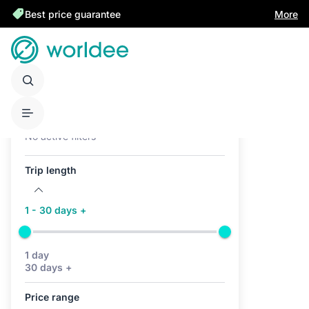
Best price guarantee
More
Active filters (0)
No active filters
Trip length
1 - 30 days +
1 day
30 days +
Price range