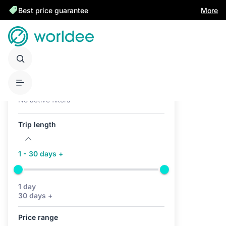
Best price guarantee
More
Active filters (0)
No active filters
Trip length
1 - 30 days +
1 day
30 days +
Price range