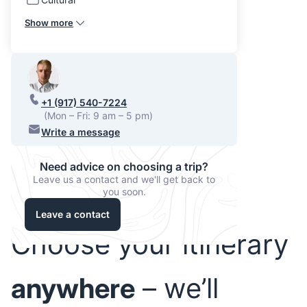
Show more
+1 (917) 540-7224
(Mon – Fri: 9 am – 5 pm)
Write a message
Need advice on choosing a trip?
Leave us a contact and we'll get back to
you soon.
Leave a contact
Choose your itinerary
anywhere
– we’ll