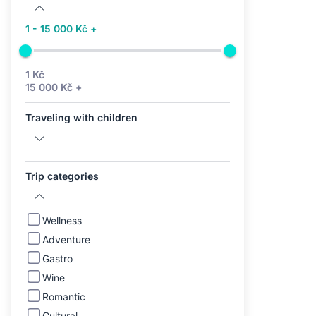
1 - 15 000 Kč +
1 Kč
15 000 Kč +
Traveling with children
Trip categories
Wellness
Adventure
Gastro
Wine
Romantic
Cultural