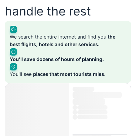
handle the rest
We search the entire internet and find you
the
best flights, hotels and other services.
You'll save dozens of hours of planning.
You'll see
places that most tourists miss.