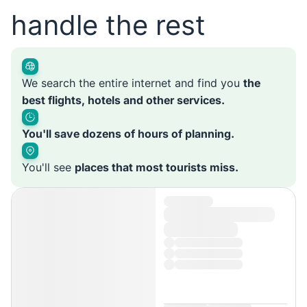
handle the rest
We search the entire internet and find you
the
best flights, hotels and other services.
You'll save dozens of hours of planning.
You'll see
places that most tourists miss.