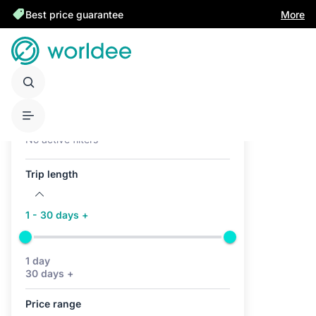
Best price guarantee
More
Active filters (0)
No active filters
Trip length
1 - 30 days +
1 day
30 days +
Price range