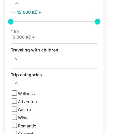
1 - 15 000 Kč +
1 Kč
15 000 Kč +
Traveling with children
Trip categories
Wellness
Adventure
Gastro
Wine
Romantic
Cultural