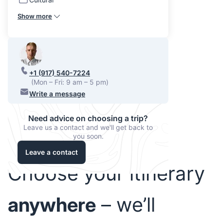
Show more
+1 (917) 540-7224
(Mon – Fri: 9 am – 5 pm)
Write a message
Need advice on choosing a trip?
Leave us a contact and we'll get back to
you soon.
Leave a contact
Choose your itinerary
anywhere
– we’ll