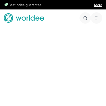
Best price guarantee
More