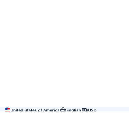
United States of America
English
USD
Company
About us
Reviews