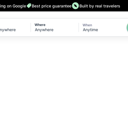
ting on Google
Best price guarantee
Built by real travelers
Where
When
Anytime