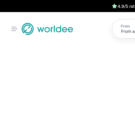
4.9/5 ra
From