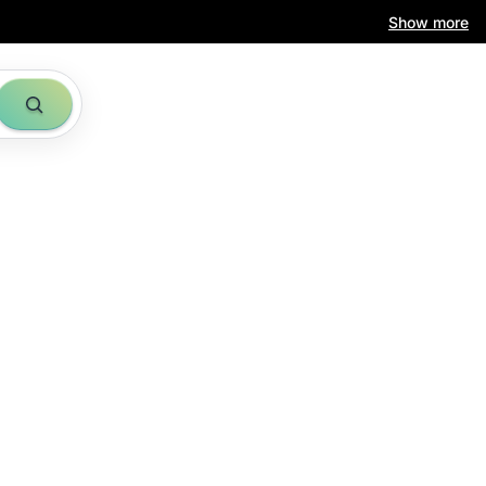
Show more