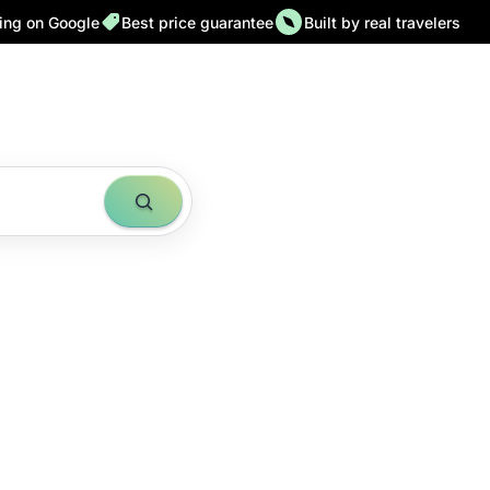
ting on Google
Best price guarantee
Built by real travelers