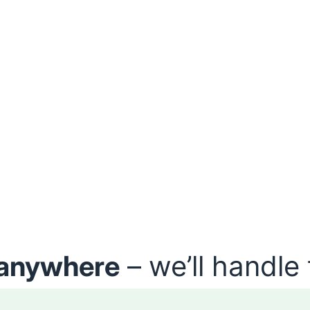
anywhere
– we’ll handle 