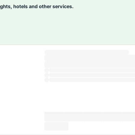
lights, hotels and other services.