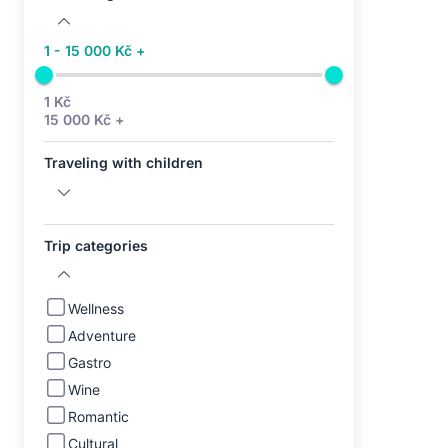
1 - 15 000 Kč +
1 Kč
15 000 Kč +
Traveling with children
Trip categories
Wellness
Adventure
Gastro
Wine
Romantic
Cultural