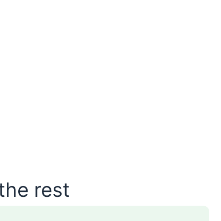
the rest