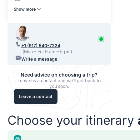
Show more
+1 (917) 540-7224
(Mon – Fri: 9 am – 5 pm)
Write a message
Need advice on choosing a trip?
Leave us a contact and we'll get back to
you soon.
Leave a contact
Choose your itinerary