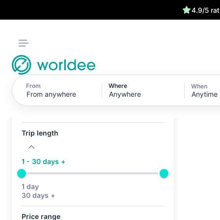
4.9/5 ra
From
Where
When
Anytime
Active filters (0)
No active filters
Trip length
1 - 30 days +
1 day
30 days +
Price range