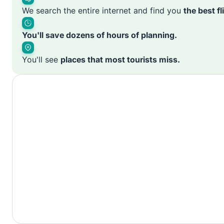
We search the entire internet and find you
the best f
You'll save dozens of hours of planning.
You'll see
places that most tourists miss.