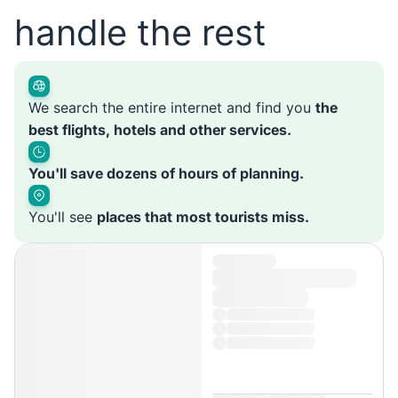
handle the rest
We search the entire internet and find you
the
best flights, hotels and other services.
You'll save dozens of hours of planning.
You'll see
places that most tourists miss.