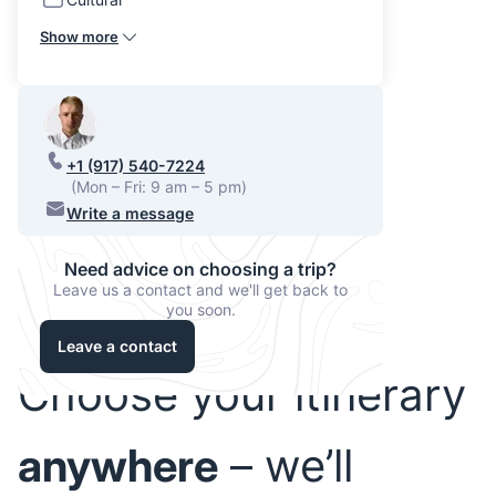
Show more
+1 (917) 540-7224
(Mon – Fri: 9 am – 5 pm)
Write a message
Need advice on choosing a trip?
Leave us a contact and we'll get back to
you soon.
Leave a contact
Choose your itinerary
anywhere
– we’ll