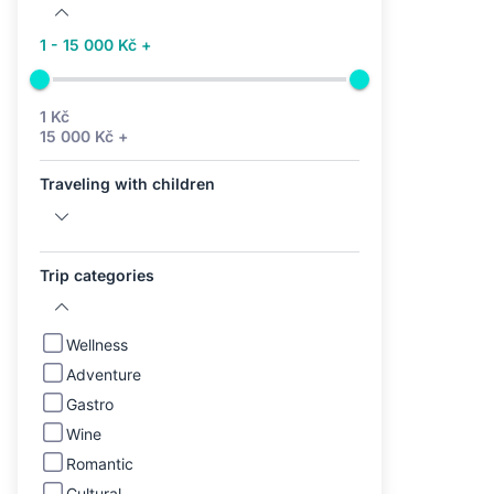
1 - 15 000 Kč +
1 Kč
15 000 Kč +
Traveling with children
Trip categories
Wellness
Adventure
Gastro
Wine
Romantic
Cultural