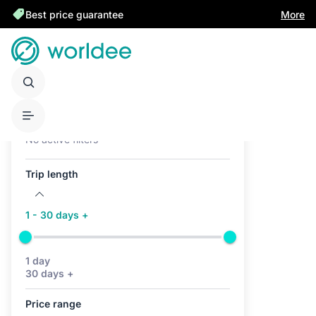
Best price guarantee
More
Active filters (0)
No active filters
Trip length
1 - 30 days +
1 day
30 days +
Price range