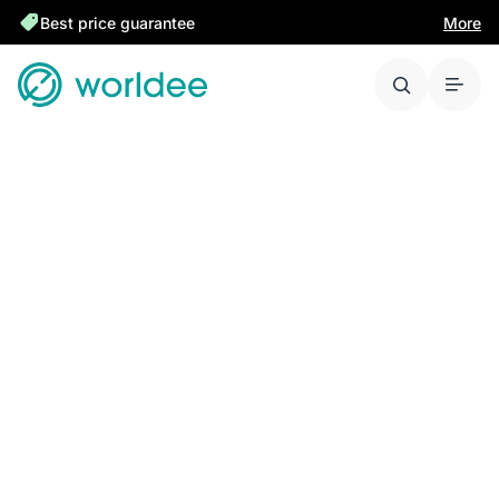
Best price guarantee
More