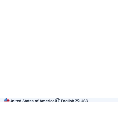
United States of America
English
USD
Company
About us
Reviews