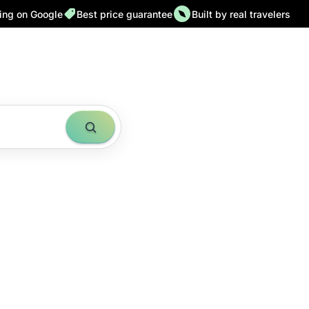
ting on Google
Best price guarantee
Built by real travelers