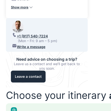
Show more
+1 (917) 540-7224
(Mon – Fri: 9 am – 5 pm)
Write a message
Need advice on choosing a trip?
Leave us a contact and we'll get back to
you soon.
Leave a contact
Choose your itinerary