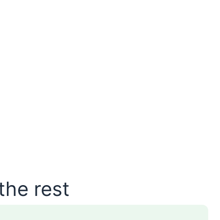
the rest