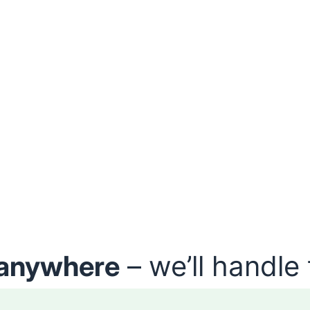
anywhere
– we’ll handle 