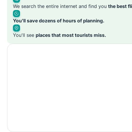
We search the entire internet and find you
the best f
You'll save dozens of hours of planning.
You'll see
places that most tourists miss.