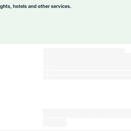
lights, hotels and other services.