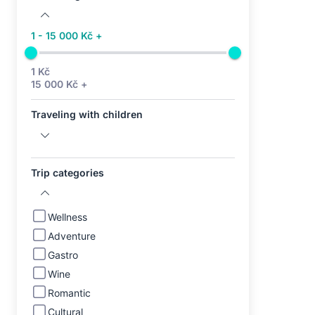
1 - 15 000 Kč +
1 Kč
15 000 Kč +
Traveling with children
Trip categories
Wellness
Adventure
Gastro
Wine
Romantic
Cultural