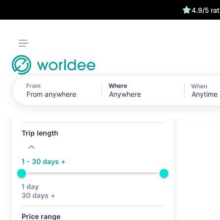
4.9/5 ra
From
Where
When
Anytime
Active filters (0)
No active filters
Trip length
1 - 30 days +
1 day
30 days +
Price range