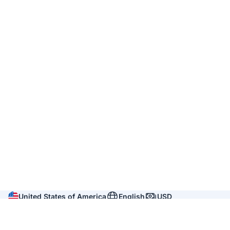
United States of America
English
USD
Company
About us
Reviews