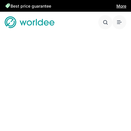
Best price guarantee
More