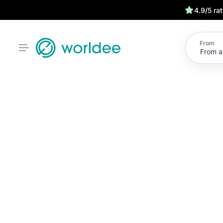
4.9/5 ra
From