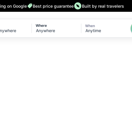
ting on Google
Best price guarantee
Built by real travelers
Where
When
Anytime