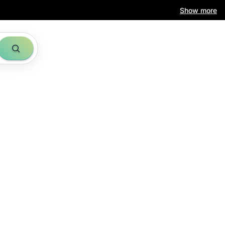
Show more