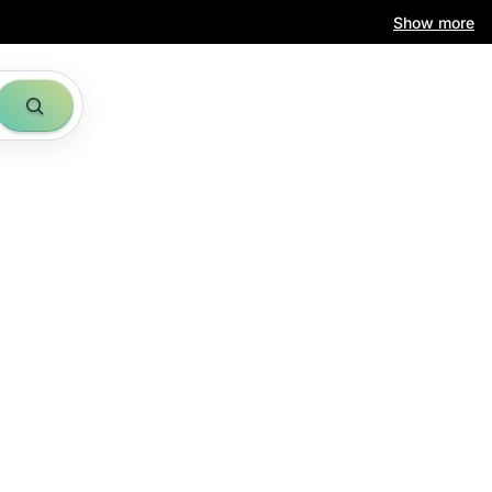
Show more