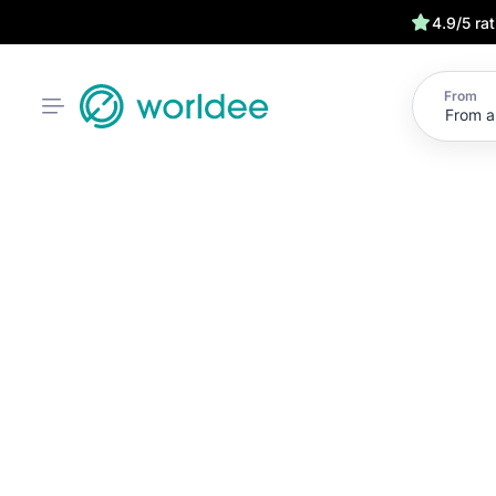
4.9/5 ra
From