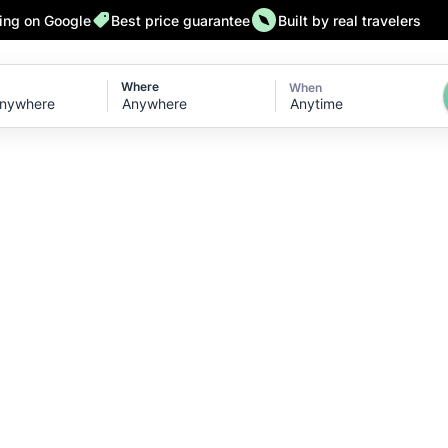
ting on Google
Best price guarantee
Built by real travelers
Where
When
Anytime