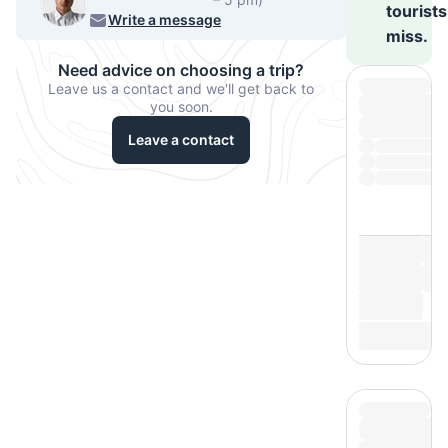
tourists
540-7224
Write a message
miss.
Need advice on choosing a trip?
Leave us a contact and we'll get back to
you soon.
Leave a contact