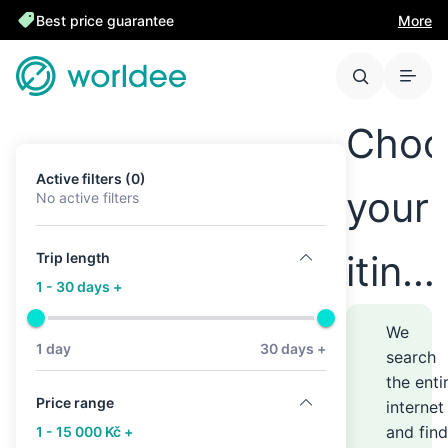
Best price guarantee
More
Choo
Active filters (0)
your
No active filters
itine
Trip length
1 - 30 days +
anyw
We
1 day
30 days +
search
the enti
–
Price range
internet
and find
1 - 15 000 Kč +