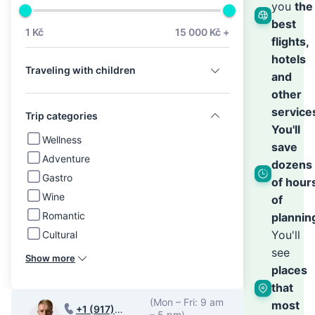
we’ll
you
the
best
1 Kč
15 000 Kč +
flights,
hand
hotels
Traveling with children
and
the
other
service
Trip categories
You'll
rest
Wellness
save
Adventure
dozens
Gastro
of hour
Wine
of
Romantic
plannin
You'll
Cultural
see
Show more
places
that
(Mon – Fri: 9 am
most
+1 (917)
– 5 pm)