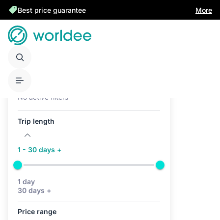
Best price guarantee
More
Active filters (0)
No active filters
Trip length
1 - 30 days +
1 day
30 days +
Price range