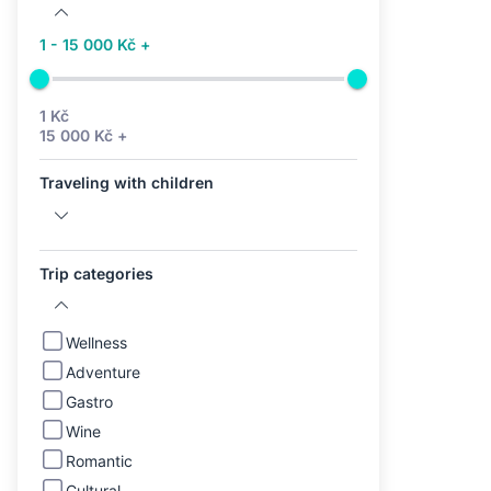
1 - 15 000 Kč +
1 Kč
15 000 Kč +
Traveling with children
Trip categories
Wellness
Adventure
Gastro
Wine
Romantic
Cultural