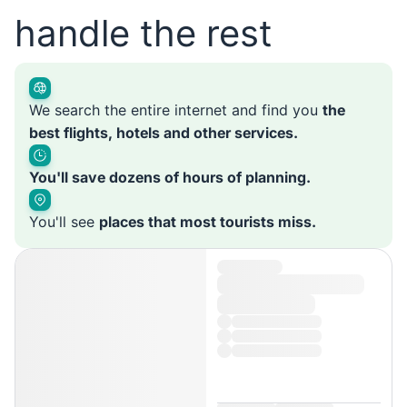
handle the rest
We search the entire internet and find you
the
best flights, hotels and other services.
You'll save dozens of hours of planning.
You'll see
places that most tourists miss.