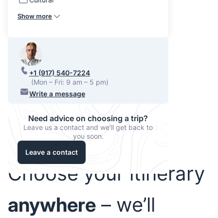
Show more
+1 (917) 540-7224
(Mon – Fri: 9 am – 5 pm)
Write a message
Need advice on choosing a trip?
Leave us a contact and we'll get back to
you soon.
Leave a contact
Choose your itinerary
anywhere
– we’ll