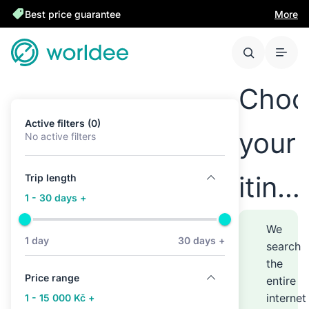
Best price guarantee
More
Choo
Active filters (0)
your
No active filters
itine
Trip length
1 - 30 days +
anyw
We
1 day
30 days +
search
the
–
Price range
entire
internet
1 - 15 000 Kč +