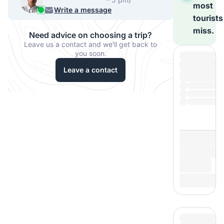
most
540-7224
Write a message
tourists
miss.
Need advice on choosing a trip?
Leave us a contact and we'll get back to
you soon.
Leave a contact