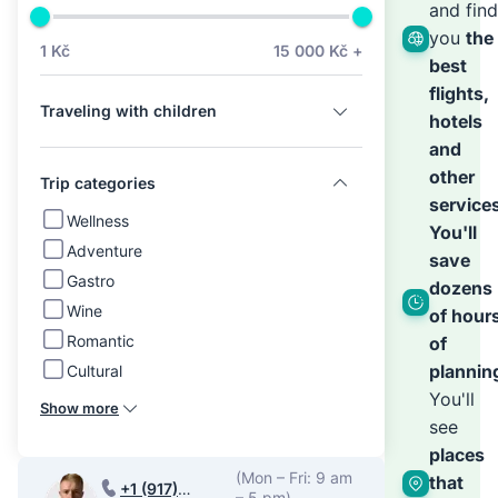
we’ll
and find
you
the
1 Kč
15 000 Kč +
best
hand
flights,
Traveling with children
hotels
the
and
other
Trip categories
service
rest
Wellness
You'll
Adventure
save
Gastro
dozens
Wine
of hour
Romantic
of
plannin
Cultural
You'll
Show more
see
places
(Mon – Fri: 9 am
that
+1 (917)
– 5 pm)