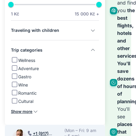
we’ll
and find
you
the
1 Kč
15 000 Kč +
best
hand
flights,
Traveling with children
hotels
the
and
other
Trip categories
service
rest
Wellness
You'll
Adventure
save
Gastro
dozens
Wine
of hour
Romantic
of
plannin
Cultural
You'll
Show more
see
places
(Mon – Fri: 9 am
that
+1 (917)
– 5 pm)