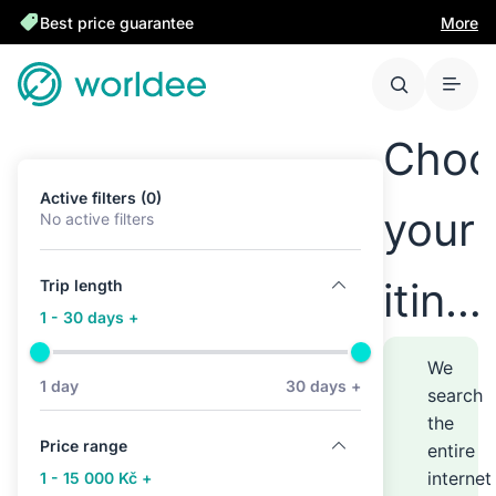
Best price guarantee
More
Choo
Active filters (0)
your
No active filters
itine
Trip length
1 - 30 days +
anyw
We
1 day
30 days +
search
the
–
Price range
entire
internet
1 - 15 000 Kč +