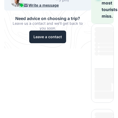
most
540-7224
Write a message
tourists
miss.
Need advice on choosing a trip?
Leave us a contact and we'll get back to
you soon.
Leave a contact