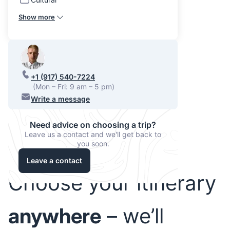
Show more
+1 (917) 540-7224
(Mon – Fri: 9 am – 5 pm)
Write a message
Need advice on choosing a trip?
Leave us a contact and we'll get back to
you soon.
Leave a contact
Choose your itinerary
anywhere
– we’ll