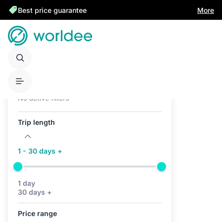
Best price guarantee
More
Active filters (0)
No active filters
Trip length
1 - 30 days +
1 day
30 days +
Price range