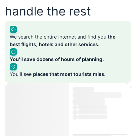
handle the rest
We search the entire internet and find you
the
best flights, hotels and other services.
You'll save dozens of hours of planning.
You'll see
places that most tourists miss.