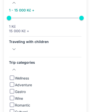
1 - 15 000 Kč +
1 Kč
15 000 Kč +
Traveling with children
Trip categories
Wellness
Adventure
Gastro
Wine
Romantic
Cultural