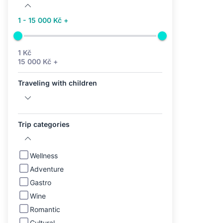
1 - 15 000 Kč +
1 Kč
15 000 Kč +
Traveling with children
Trip categories
Wellness
Adventure
Gastro
Wine
Romantic
Cultural