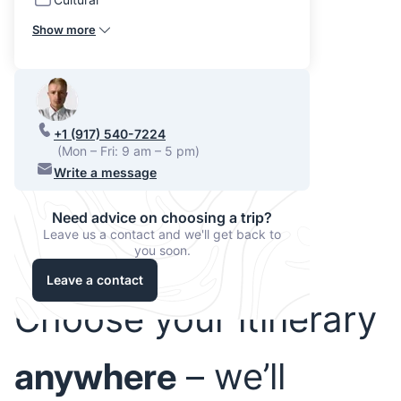
Show more
+1 (917) 540-7224
(Mon – Fri: 9 am – 5 pm)
Write a message
Need advice on choosing a trip?
Leave us a contact and we'll get back to
you soon.
Leave a contact
Choose your itinerary
anywhere
– we’ll