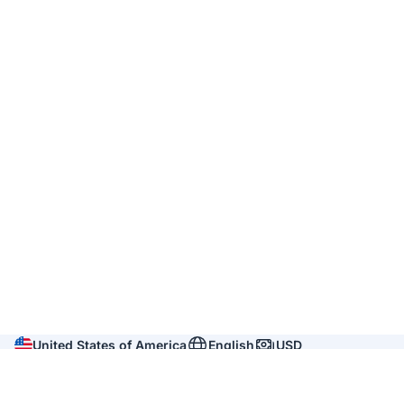
United States of America
English
USD
Company
About us
Reviews