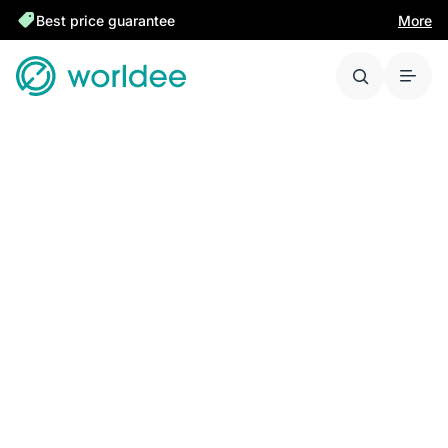
Best price guarantee
More