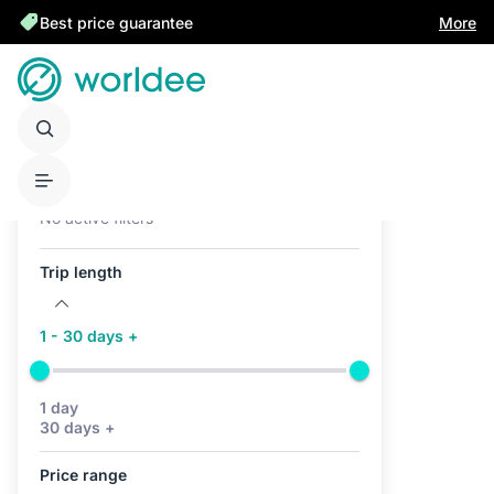
Best price guarantee
More
Active filters (0)
No active filters
Trip length
1 - 30 days +
1 day
30 days +
Price range