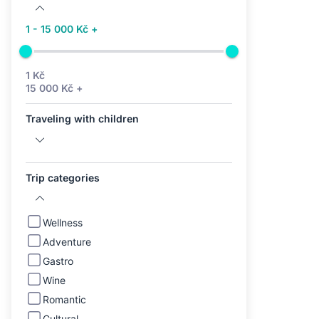
1 - 15 000 Kč +
1 Kč
15 000 Kč +
Traveling with children
Trip categories
Wellness
Adventure
Gastro
Wine
Romantic
Cultural