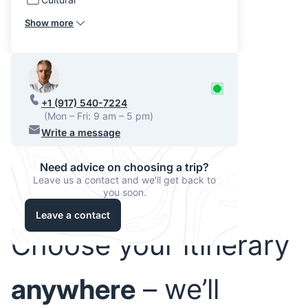
Show more
+1 (917) 540-7224
(Mon – Fri: 9 am – 5 pm)
Write a message
Need advice on choosing a trip?
Leave us a contact and we'll get back to
you soon.
Leave a contact
Choose your itinerary
anywhere
– we’ll