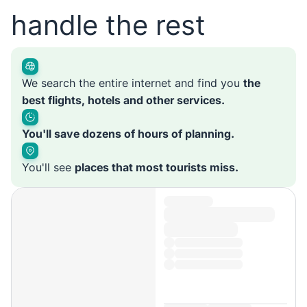
handle the rest
We search the entire internet and find you
the
best flights, hotels and other services.
You'll save dozens of hours of planning.
You'll see
places that most tourists miss.