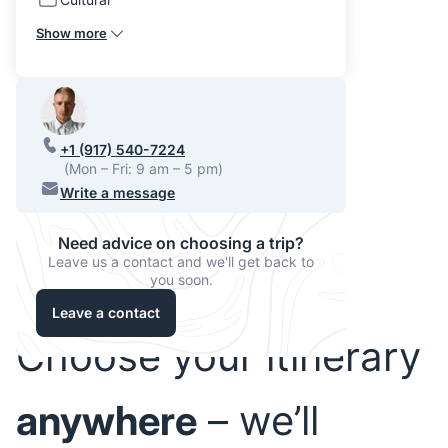
Show more
+1 (917) 540-7224
(Mon – Fri: 9 am – 5 pm)
Write a message
Need advice on choosing a trip?
Leave us a contact and we'll get back to
you soon.
Leave a contact
Choose your itinerary
anywhere
– we’ll