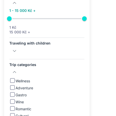
1 - 15 000 Kč +
1 Kč
15 000 Kč +
Traveling with children
Trip categories
Wellness
Adventure
Gastro
Wine
Romantic
Cultural