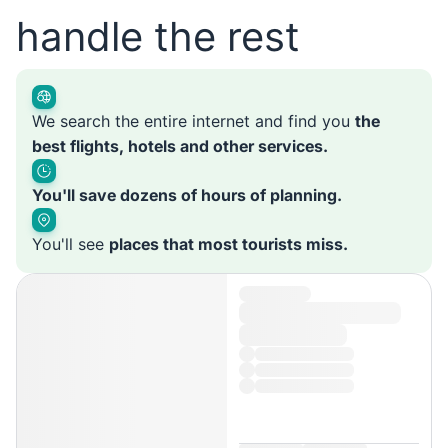
handle the rest
We search the entire internet and find you
the
best flights, hotels and other services.
You'll save dozens of hours of planning.
You'll see
places that most tourists miss.