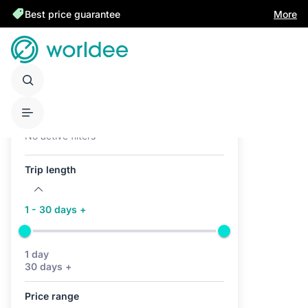
Best price guarantee
More
Active filters (0)
No active filters
Trip length
1 - 30 days +
1 day
30 days +
Price range