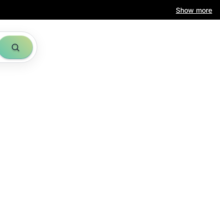
Show more