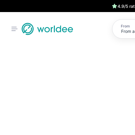
4.9/5 ra
From