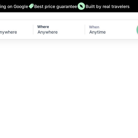
ting on Google
Best price guarantee
Built by real travelers
Where
When
Anytime