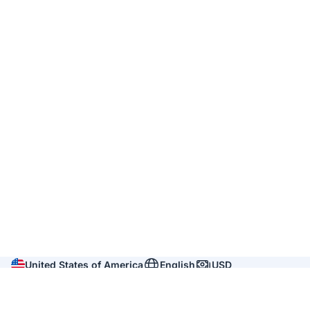
United States of America
English
USD
Company
About us
Reviews