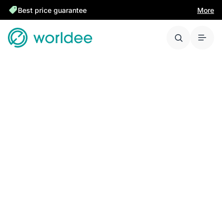
Best price guarantee
More