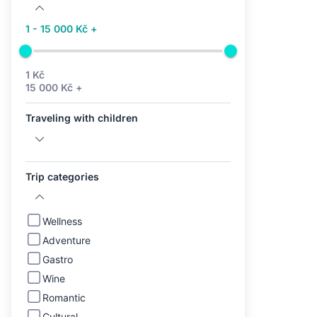
1 - 15 000 Kč +
1 Kč
15 000 Kč +
Traveling with children
Trip categories
Wellness
Adventure
Gastro
Wine
Romantic
Cultural