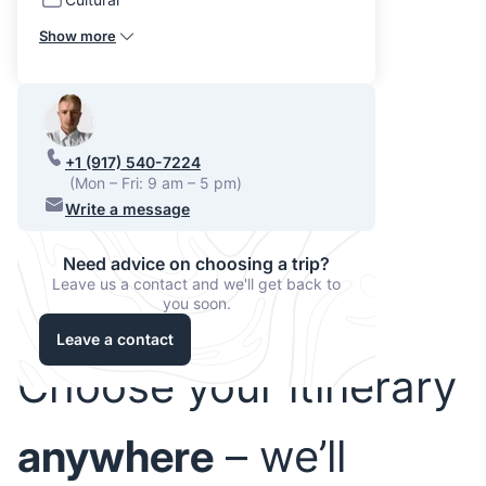
Show more
+1 (917) 540-7224
(Mon – Fri: 9 am – 5 pm)
Write a message
Need advice on choosing a trip?
Leave us a contact and we'll get back to
you soon.
Leave a contact
Choose your itinerary
anywhere
– we’ll