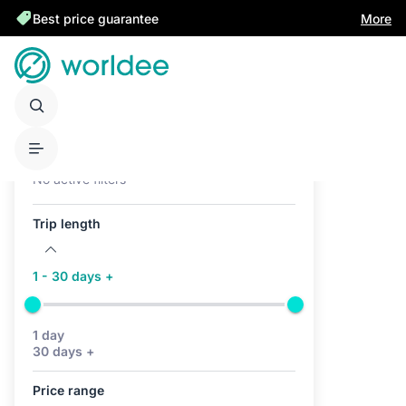
Best price guarantee
More
Active filters (0)
No active filters
Trip length
1 - 30 days +
1 day
30 days +
Price range