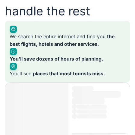
handle the rest
We search the entire internet and find you
the
best flights, hotels and other services.
You'll save dozens of hours of planning.
You'll see
places that most tourists miss.