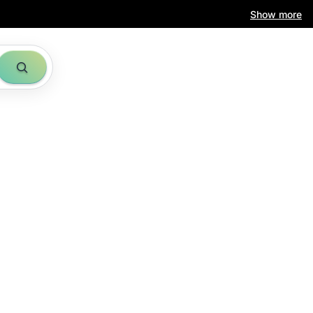
Show more