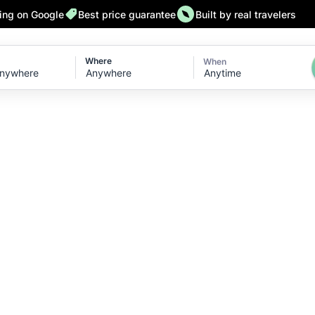
ting on Google
Best price guarantee
Built by real travelers
Where
When
Anytime