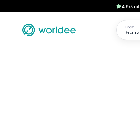
4.9/5 ra
From