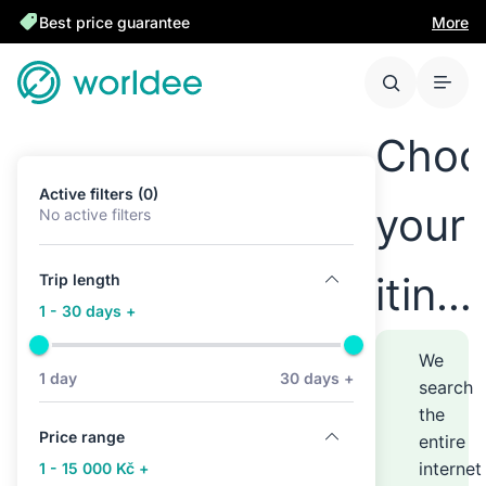
Best price guarantee
More
Choo
Active filters (0)
your
No active filters
itine
Trip length
1 - 30 days +
anyw
We
1 day
30 days +
search
the
–
Price range
entire
internet
1 - 15 000 Kč +