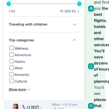
we’ll
and find
you
the
1 Kč
15 000 Kč +
best
hand
flights,
Traveling with children
hotels
the
and
other
Trip categories
service
rest
Wellness
You'll
Adventure
save
Gastro
dozens
Wine
of hour
Romantic
of
plannin
Cultural
You'll
Show more
see
places
(Mon – Fri: 9 am
that
+1 (917)
– 5 pm)