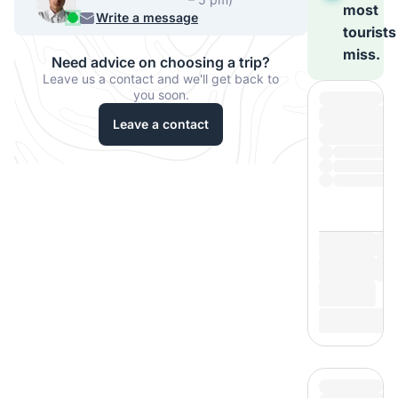
most
540-7224
Write a message
tourists
miss.
Need advice on choosing a trip?
Leave us a contact and we'll get back to
you soon.
Leave a contact