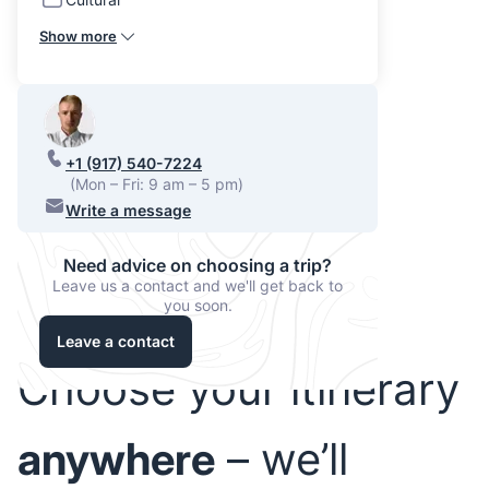
Show more
+1 (917) 540-7224
(Mon – Fri: 9 am – 5 pm)
Write a message
Need advice on choosing a trip?
Leave us a contact and we'll get back to
you soon.
Leave a contact
Choose your itinerary
anywhere
– we’ll