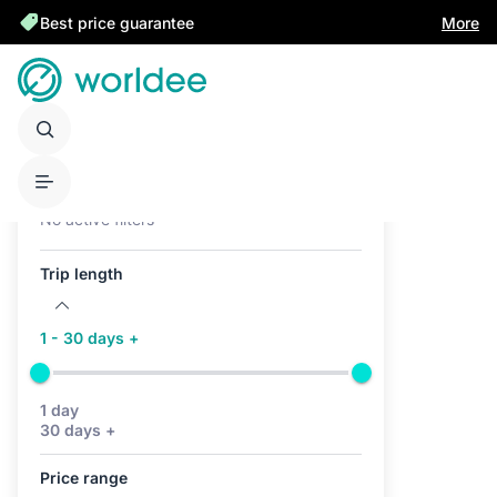
Best price guarantee
More
Active filters (0)
No active filters
Trip length
1 - 30 days +
1 day
30 days +
Price range