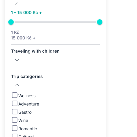
1 - 15 000 Kč +
1 Kč
15 000 Kč +
Traveling with children
Trip categories
Wellness
Adventure
Gastro
Wine
Romantic
Cultural