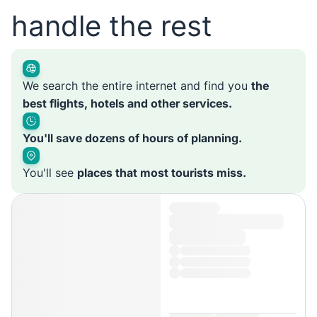
handle the rest
We search the entire internet and find you
the
best flights, hotels and other services.
You'll save dozens of hours of planning.
You'll see
places that most tourists miss.