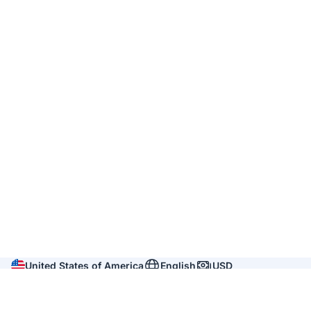
United States of America
English
USD
Company
About us
Reviews