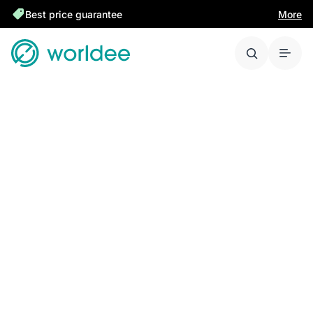
Best price guarantee
More