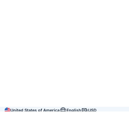
United States of America
English
USD
Company
About us
Reviews