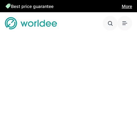
Best price guarantee
More