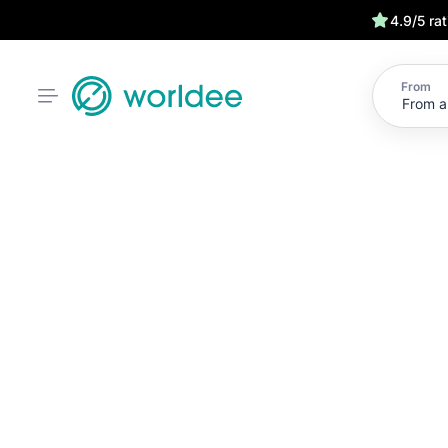
4.9/5 ra
From