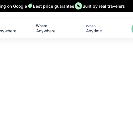
ting on Google
Best price guarantee
Built by real travelers
Where
When
Anytime