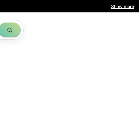
Show more