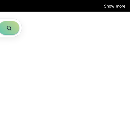
Show more