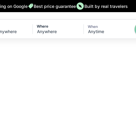
ting on Google
Best price guarantee
Built by real travelers
Where
When
Anytime