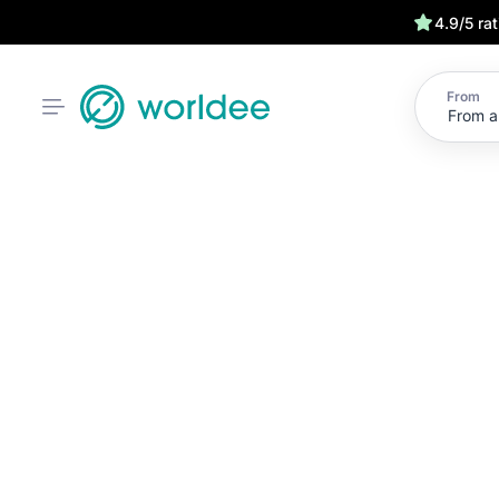
4.9/5 ra
From