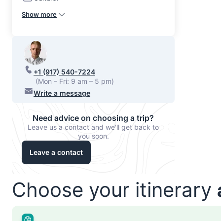
Show more
+1 (917) 540-7224
(Mon – Fri: 9 am – 5 pm)
Write a message
Need advice on choosing a trip?
Leave us a contact and we'll get back to
you soon.
Leave a contact
Choose your itinerary