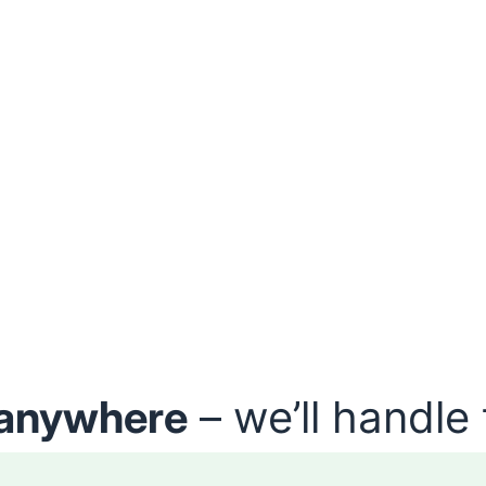
anywhere
– we’ll handle 