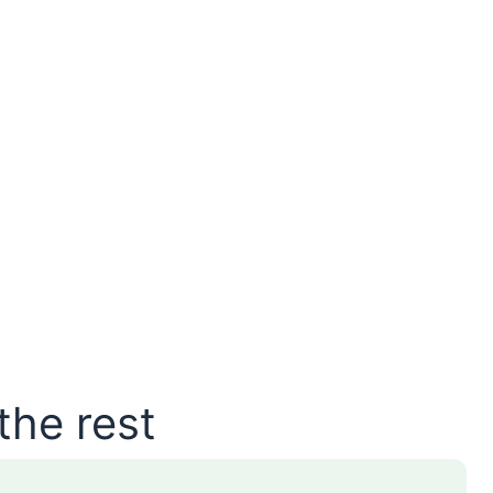
the rest