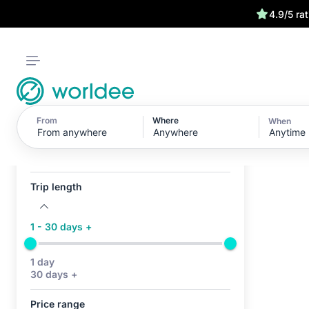
4.9/5 ra
From
Where
When
Anytime
Active filters (0)
No active filters
Trip length
1 - 30 days +
1 day
30 days +
Price range