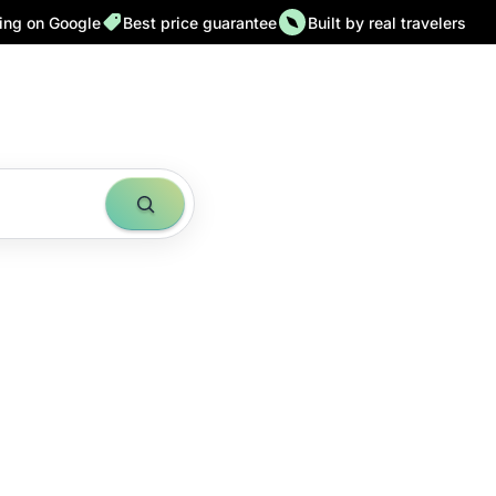
ting on Google
Best price guarantee
Built by real travelers