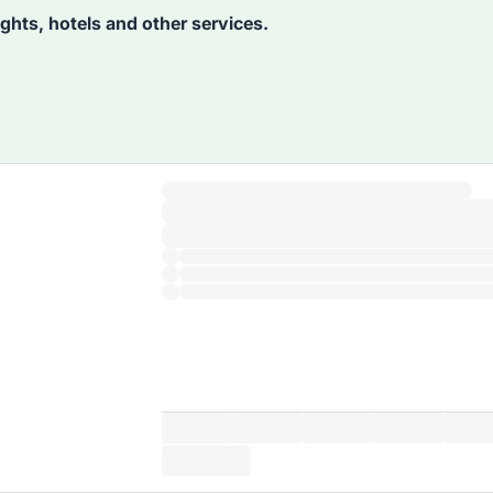
lights, hotels and other services.