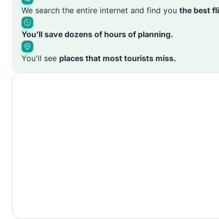
We search the entire internet and find you
the best f
You'll save dozens of hours of planning.
You'll see
places that most tourists miss.