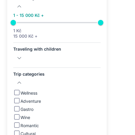
1 - 15 000 Kč +
1 Kč
15 000 Kč +
Traveling with children
Trip categories
Wellness
Adventure
Gastro
Wine
Romantic
Cultural