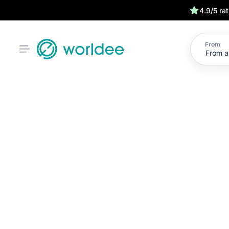
4.9/5 ra
From