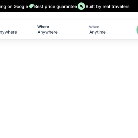
ting on Google
Best price guarantee
Built by real travelers
Where
When
Anytime