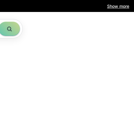
Show more