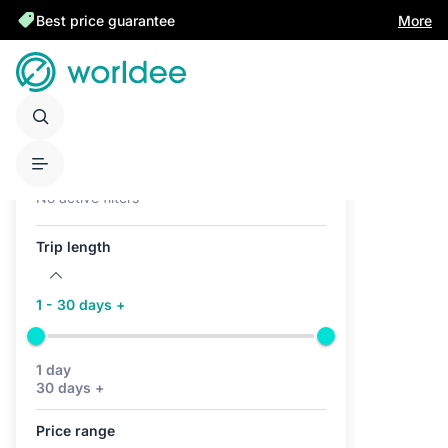
Best price guarantee
More
Active filters (0)
No active filters
Trip length
1 - 30 days +
1 day
30 days +
Price range