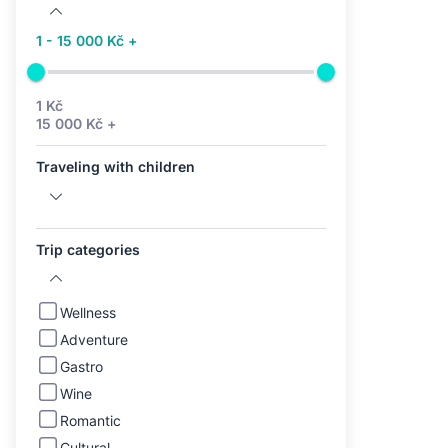
1 - 15 000 Kč +
1 Kč
15 000 Kč +
Traveling with children
Trip categories
Wellness
Adventure
Gastro
Wine
Romantic
Cultural