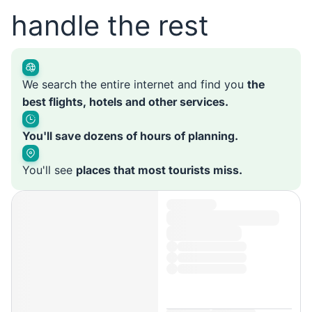
handle the rest
We search the entire internet and find you
the
best flights, hotels and other services.
You'll save dozens of hours of planning.
You'll see
places that most tourists miss.