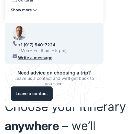
Show more
+1 (917) 540-7224
(Mon – Fri: 9 am – 5 pm)
Write a message
Need advice on choosing a trip?
Leave us a contact and we'll get back to
you soon.
Leave a contact
Choose your itinerary
anywhere
– we’ll