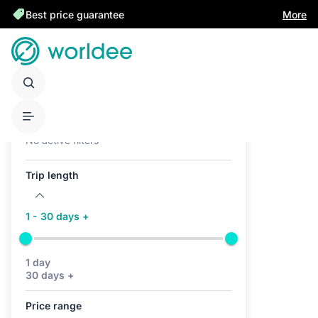
Best price guarantee
More
Active filters (0)
No active filters
Trip length
1 - 30 days +
1 day
30 days +
Price range