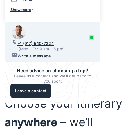
Show more
+1 (917) 540-7224
(Mon – Fri: 9 am – 5 pm)
Write a message
Need advice on choosing a trip?
Leave us a contact and we'll get back to
you soon.
Leave a contact
Choose your itinerary
anywhere
– we’ll