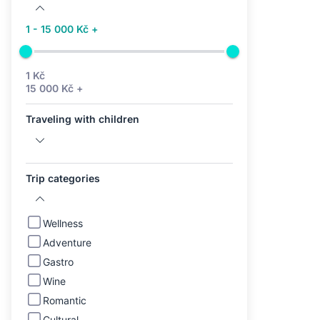
1 - 15 000 Kč +
1 Kč
15 000 Kč +
Traveling with children
Trip categories
Wellness
Adventure
Gastro
Wine
Romantic
Cultural