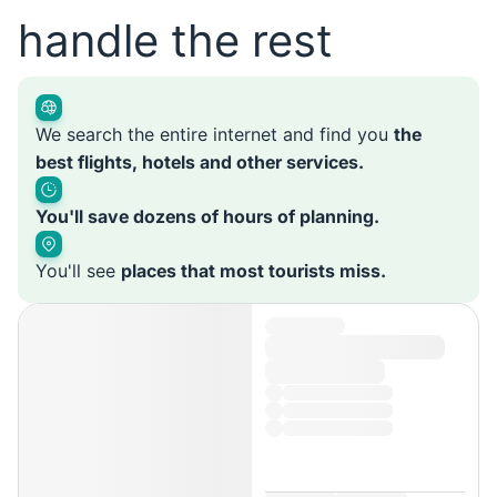
handle the rest
We search the entire internet and find you
the
best flights, hotels and other services.
You'll save dozens of hours of planning.
You'll see
places that most tourists miss.