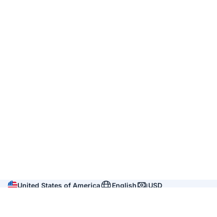
United States of America
English
USD
Company
About us
Reviews