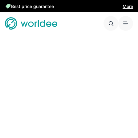
Best price guarantee
More