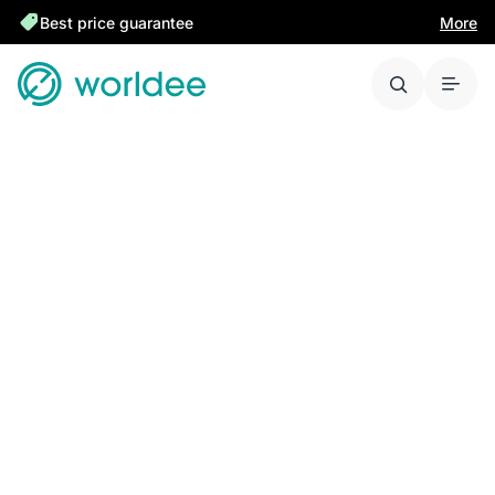
Best price guarantee
More