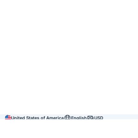
United States of America
English
USD
Company
About us
Reviews