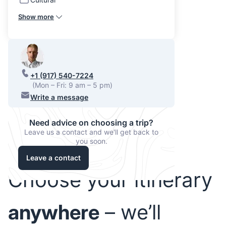
Show more
+1 (917) 540-7224
(Mon – Fri: 9 am – 5 pm)
Write a message
Need advice on choosing a trip?
Leave us a contact and we'll get back to
you soon.
Leave a contact
Choose your itinerary
anywhere
– we’ll