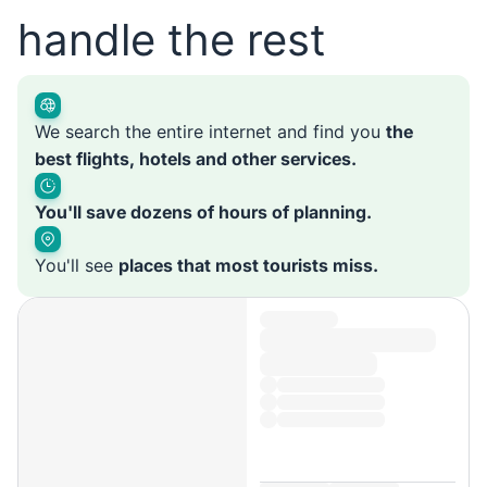
handle the rest
We search the entire internet and find you
the
best flights, hotels and other services.
You'll save dozens of hours of planning.
You'll see
places that most tourists miss.