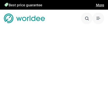
Best price guarantee
More