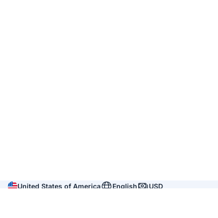
United States of America
English
USD
Company
About us
Reviews