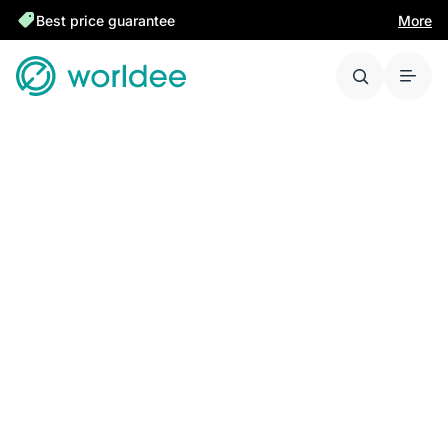
Best price guarantee
More