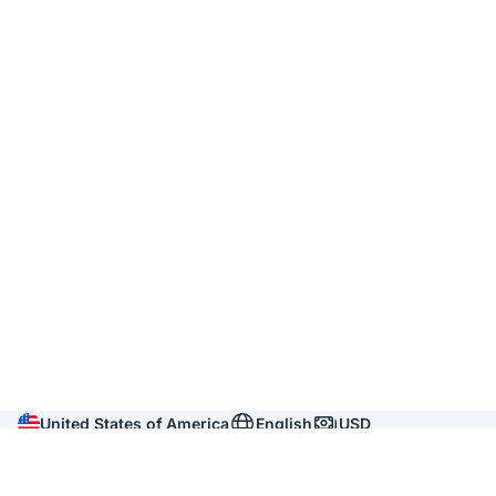
United States of America
English
USD
Company
About us
Reviews