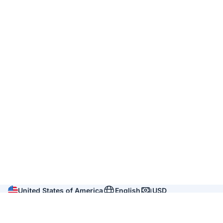
United States of America
English
USD
Company
About us
Reviews