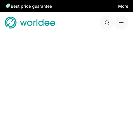
Best price guarantee
More