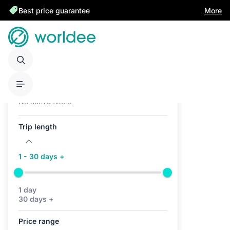
Best price guarantee
More
Active filters (0)
No active filters
Trip length
1 - 30 days +
1 day
30 days +
Price range