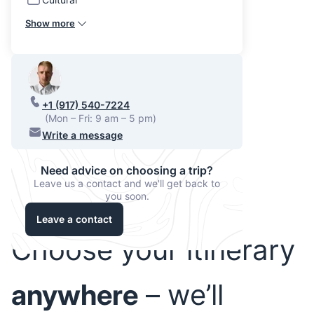
Show more
+1 (917) 540-7224
(Mon – Fri: 9 am – 5 pm)
Write a message
Need advice on choosing a trip?
Leave us a contact and we'll get back to
you soon.
Leave a contact
Choose your itinerary
anywhere
– we’ll