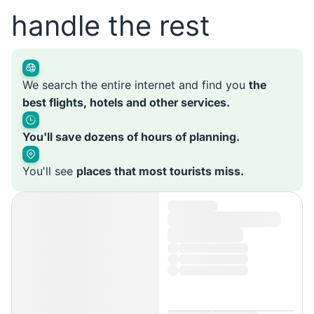
handle the rest
We search the entire internet and find you
the
best flights, hotels and other services.
You'll save dozens of hours of planning.
You'll see
places that most tourists miss.