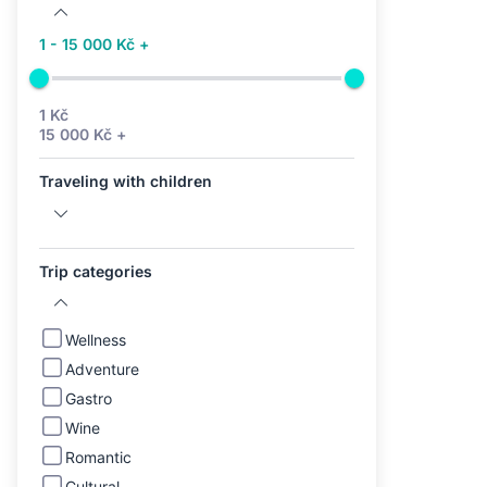
1 - 15 000 Kč +
1 Kč
15 000 Kč +
Traveling with children
Trip categories
Wellness
Adventure
Gastro
Wine
Romantic
Cultural