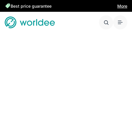
Best price guarantee
More