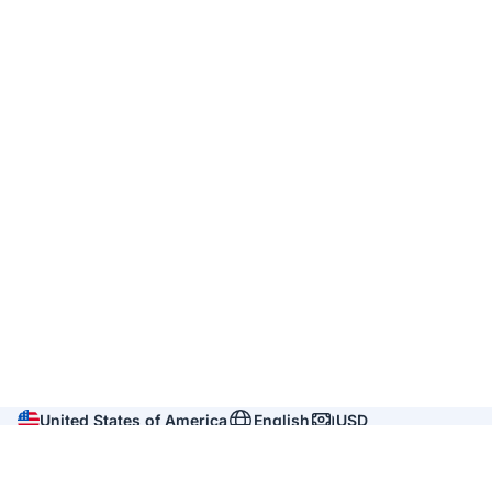
United States of America
English
USD
Company
About us
Reviews