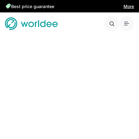
Best price guarantee
More