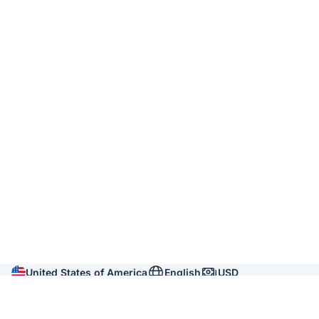
United States of America
English
USD
Company
About us
Reviews