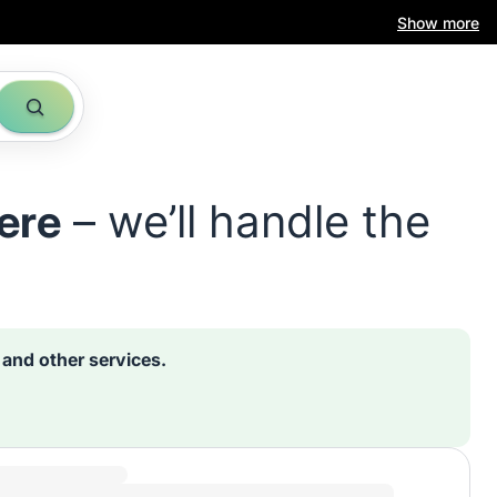
Show more
ere
– we’ll handle the
s and other services.