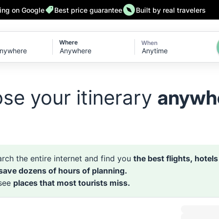
ting on Google
Best price guarantee
Built by real travelers
Where
When
Anytime
se your itinerary
anywh
rch the entire internet and find you
the best flights, hotel
 save dozens of hours of planning.
 see
places that most tourists miss.