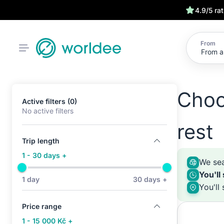
4.9/5 ra
From
Choo
Active filters (0)
No active filters
rest
Trip length
1 - 30 days +
We sea
You'll
1 day
30 days +
You'll
Price range
1 - 15 000 Kč +