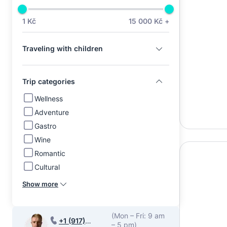
1 Kč
15 000 Kč +
Traveling with children
Trip categories
Wellness
Adventure
Gastro
Wine
Romantic
Cultural
Show more
(Mon – Fri: 9 am
+1 (917)
– 5 pm)