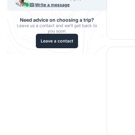
540-7224
Write a message
Need advice on choosing a trip?
Leave us a contact and we'll get back to
you soon.
Leave a contact