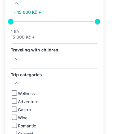
1 - 15 000 Kč +
1 Kč
15 000 Kč +
Traveling with children
Trip categories
Wellness
Adventure
Gastro
Wine
Romantic
Cultural