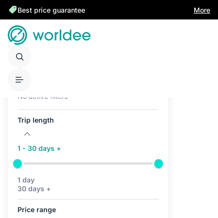
Best price guarantee
More
Active filters (0)
No active filters
Trip length
1 - 30 days +
1 day
30 days +
Price range