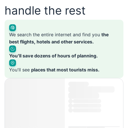
handle the rest
We search the entire internet and find you
the
best flights, hotels and other services.
You'll save dozens of hours of planning.
You'll see
places that most tourists miss.