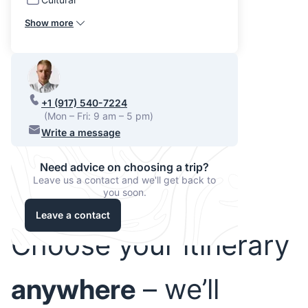
Show more
+1 (917) 540-7224
(Mon – Fri: 9 am – 5 pm)
Write a message
Need advice on choosing a trip?
Leave us a contact and we'll get back to
you soon.
Leave a contact
Choose your itinerary
anywhere
– we’ll